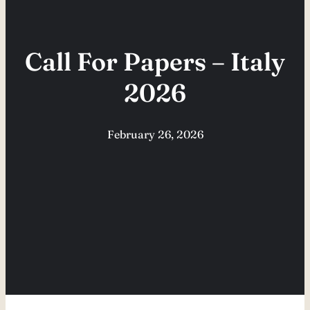
Call For Papers – Italy
2026
February 26, 2026