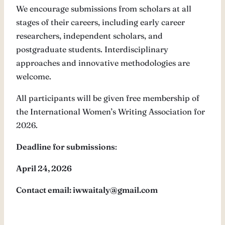
We encourage submissions from scholars at all
stages of their careers, including early career
researchers, independent scholars, and
postgraduate students. Interdisciplinary
approaches and innovative methodologies are
welcome.
All participants will be given free membership of
the International Women’s Writing Association for
2026.
Deadline for submissions
:
April 24, 2026
Contact email: iwwaitaly@gmail.com