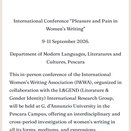
International Conference “Pleasure and Pain in
Women’s Writing”
9-11 September 2026.
Department of Modern Languages, Literatures and
Cultures, Pescara
This in-person conference of the International
Women’s Writing Association (IWWA), organized in
collaboration with the L&GEND (Literature &
Gender Identity) International Research Group,
will be held at G. d’Annunzio University in the
Pescara Campus, offering an interdisciplinary and
cross-period investigation of women’s writing in
all its forms, mediums, and expressions.