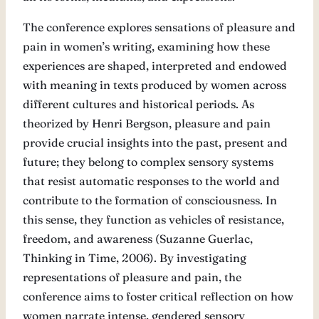
The conference explores sensations of pleasure and
pain in women’s writing, examining how these
experiences are shaped, interpreted and endowed
with meaning in texts produced by women across
different cultures and historical periods. As
theorized by Henri Bergson, pleasure and pain
provide crucial insights into the past, present and
future; they belong to complex sensory systems
that resist automatic responses to the world and
contribute to the formation of consciousness. In
this sense, they function as vehicles of resistance,
freedom, and awareness (Suzanne Guerlac,
Thinking in Time, 2006). By investigating
representations of pleasure and pain, the
conference aims to foster critical reflection on how
women narrate intense, gendered sensory