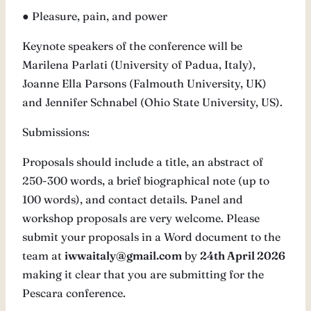
● Pleasure, pain, and power
Keynote speakers of the conference will be
Marilena Parlati (University of Padua, Italy),
Joanne Ella Parsons (Falmouth University, UK)
and Jennifer Schnabel (Ohio State University, US).
Submissions:
Proposals should include a title, an abstract of
250-300 words, a brief biographical note (up to
100 words), and contact details. Panel and
workshop proposals are very welcome. Please
submit your proposals in a Word document to the
team at
iwwaitaly@gmail.com
by
24th April 2026
making it clear that you are submitting for the
Pescara conference.