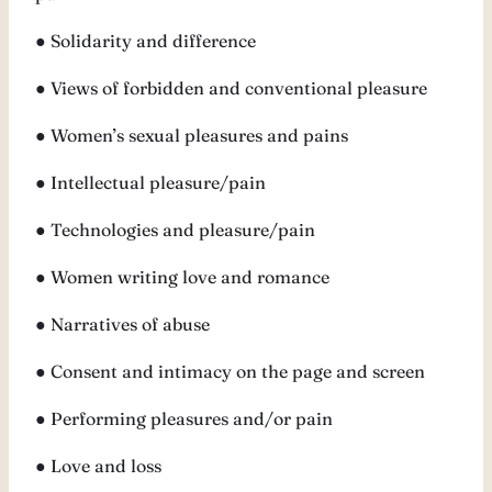
● Solidarity and difference
● Views of forbidden and conventional pleasure
● Women’s sexual pleasures and pains
● Intellectual pleasure/pain
● Technologies and pleasure/pain
● Women writing love and romance
● Narratives of abuse
● Consent and intimacy on the page and screen
● Performing pleasures and/or pain
● Love and loss