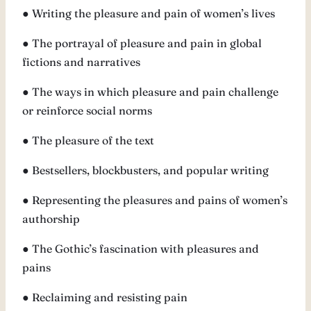
● Writing the pleasure and pain of women’s lives
● The portrayal of pleasure and pain in global
fictions and narratives
● The ways in which pleasure and pain challenge
or reinforce social norms
● The pleasure of the text
● Bestsellers, blockbusters, and popular writing
● Representing the pleasures and pains of women’s
authorship
● The Gothic’s fascination with pleasures and
pains
● Reclaiming and resisting pain