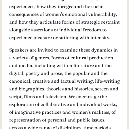
experiences, how they foreground the social
consequences of women’s emotional vulnerability,
and how they articulate forms of strategic restraint
alongside assertions of individual freedom to
experience pleasure or suffering with intensity.
Speakers are invited to examine these dynamics in
a variety of genres, forms of cultural production
and media, including written literature and the
digital, poetry and prose, the popular and the
canonical, creative and factual writing, life-writing
and biographies, theories and histories, screen and
script, films and television. We encourage the
exploration of collaborative and individual works,
of imaginative practices and women’s realities, of
representation of personal and public issues,
across a wide range of disciplines, time periods,