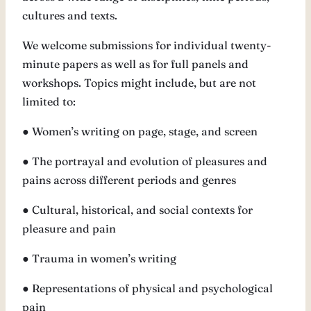
cultures and texts.
We welcome submissions for individual twenty-
minute papers as well as for full panels and
workshops. Topics might include, but are not
limited to:
● Women’s writing on page, stage, and screen
● The portrayal and evolution of pleasures and
pains across different periods and genres
● Cultural, historical, and social contexts for
pleasure and pain
● Trauma in women’s writing
● Representations of physical and psychological
pain