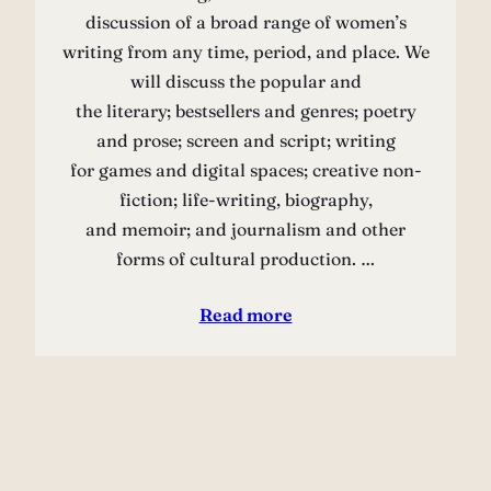
discussion of a broad range of women’s
writing from any time, period, and place. We
will discuss the popular and
the literary; bestsellers and genres; poetry
and prose; screen and script; writing
for games and digital spaces; creative non-
fiction; life-writing, biography,
and memoir; and journalism and other
forms of cultural production. …
Read more