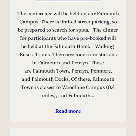
The conference will be held on our Falmouth
Campus. There is limited street parking, so
be prepared to search for spots. The dinner
for participants who have pre-booked will
be held at the Falmouth Hotel. Walking
Buses Trains There are four train stations
in Falmouth and Penryn. These
are Falmouth Town, Penryn, Penmere,
and Falmouth Docks. Of these, Falmouth
Town is closest to Woodlane Campus (0.4
miles), and Falmouth…
Read more