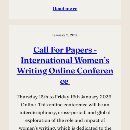
Read more
January 2, 2026
Call For Papers -
International Women’s
Writing Online Conferen
ce
Thursday 15th to Friday 16th January 2026
Online This online conference will be an
interdisciplinary, cross-period, and global
exploration of the role and impact of
women’s writing, which is dedicated to the