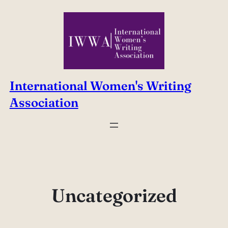
Skip
to
content
International Women's Writing
Association
Uncategorized