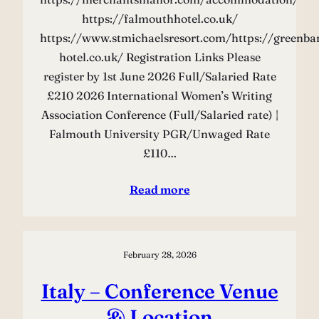
https://falmouthhotel.co.uk/
https://www.stmichaelsresort.com/https://greenba
hotel.co.uk/ Registration Links Please
register by 1st June 2026 Full/Salaried Rate
£210 2026 International Women’s Writing
Association Conference (Full/Salaried rate) |
Falmouth University PGR/Unwaged Rate
£110…
Read more
February 28, 2026
Italy – Conference Venue
& Location