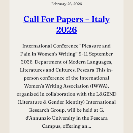
February 26, 2026
Call For Papers – Italy
2026
International Conference “Pleasure and
Pain in Women’s Writing” 9-11 September
2026. Department of Modern Languages,
Literatures and Cultures, Pescara This in-
person conference of the International
Women’s Writing Association (IWWA),
organized in collaboration with the L&GEND
(Literature & Gender Identity) International
Research Group, will be held at G.
d’Annunzio University in the Pescara
Campus, offering an…