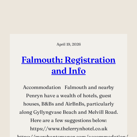
April 19, 2026
Falmouth: Registration
and Info
Accommodation Falmouth and nearby
Penryn have a wealth of hotels, guest
houses, B&Bs and AirBnBs, particularly
along Gyllyngvase Beach and Melvill Road.
Here are a few suggestions below:
https://www.thelerrynhotel.co.uk
https://merchantsmanor.com/accommodation/