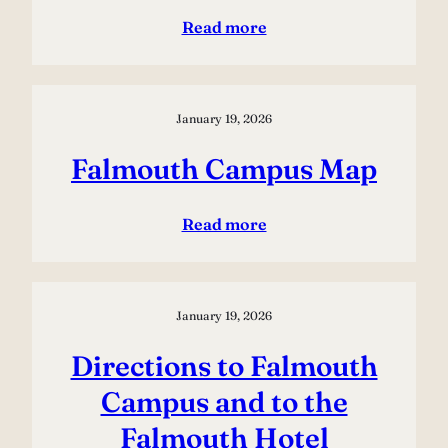
Read more
January 19, 2026
Falmouth Campus Map
Read more
January 19, 2026
Directions to Falmouth
Campus and to the
Falmouth Hotel