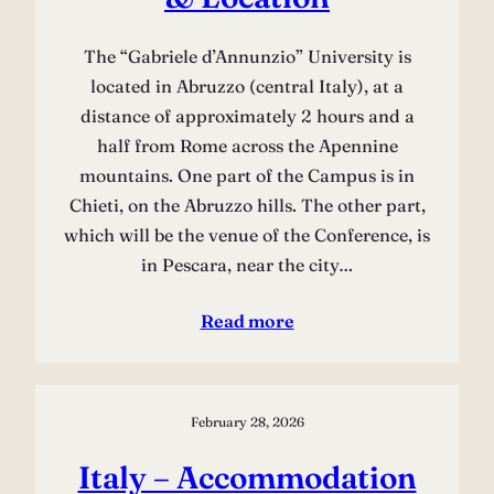
The “Gabriele d’Annunzio” University is
located in Abruzzo (central Italy), at a
distance of approximately 2 hours and a
half from Rome across the Apennine
mountains. One part of the Campus is in
Chieti, on the Abruzzo hills. The other part,
which will be the venue of the Conference, is
in Pescara, near the city…
Read more
February 28, 2026
Italy – Accommodation