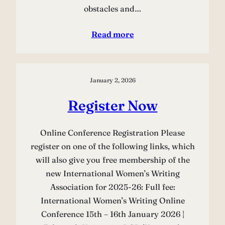
obstacles and…
Read more
January 2, 2026
Register Now
Online Conference Registration Please
register on one of the following links, which
will also give you free membership of the
new International Women’s Writing
Association for 2025-26: Full fee:
International Women’s Writing Online
Conference 15th – 16th January 2026 |