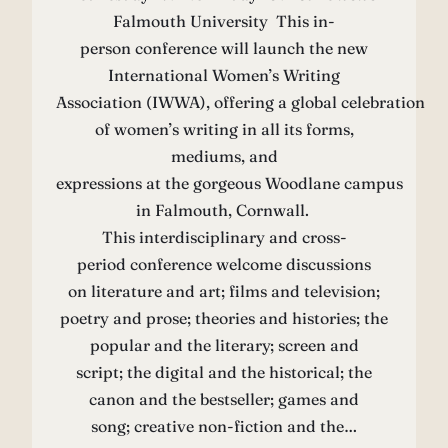
Falmouth University This in-
person conference will launch the new
International Women’s Writing
Association (IWWA), offering a global celebration
of women’s writing in all its forms,
mediums, and
expressions at the gorgeous Woodlane campus
in Falmouth, Cornwall.
This interdisciplinary and cross-
period conference welcome discussions
on literature and art; films and television;
poetry and prose; theories and histories; the
popular and the literary; screen and
script; the digital and the historical; the
canon and the bestseller; games and
song; creative non-fiction and the…