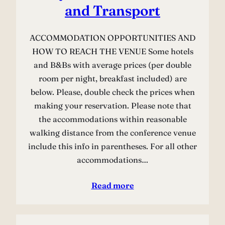
and Transport
ACCOMMODATION OPPORTUNITIES AND
HOW TO REACH THE VENUE Some hotels
and B&Bs with average prices (per double
room per night, breakfast included) are
below. Please, double check the prices when
making your reservation. Please note that
the accommodations within reasonable
walking distance from the conference venue
include this info in parentheses. For all other
accommodations…
Read more