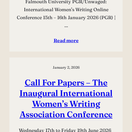
Falmouth University PGR/Unwaged:
International Women’s Writing Online
Conference 15th – 16th January 2026 (PGR) |
…
Read more
January 2, 2026
Call For Papers – The
Inaugural International
Women’s Writing
Association Conference
Wednesday 17th to Friday 19th June 2026