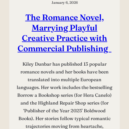
January 6, 2026
The Romance Novel,
Marrying Playful
Creative Practice with
Commercial Publishing
Kiley Dunbar has published 13 popular
romance novels and her books have been
translated into multiple European
languages. Her work includes the bestselling
Borrow a Bookshop series (for Hera Canelo)
and the Highland Repair Shop series (for
‘Publisher of the Year 2025’ Boldwood
Books). Her stories follow typical romantic
trajectories moving from heartache,